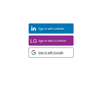
Sign in with LinkedIn
Sign in with LG Inform
Sign in with Google