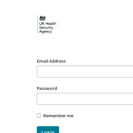
Skip to Main Content
Login - UKHSA nation
Sign In
Email Address
Password
Remember me
Log in