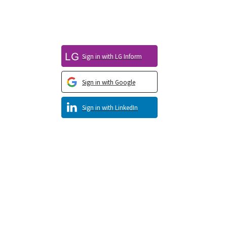
Sign in with LG Inform
Sign in with Google
Sign in with LinkedIn