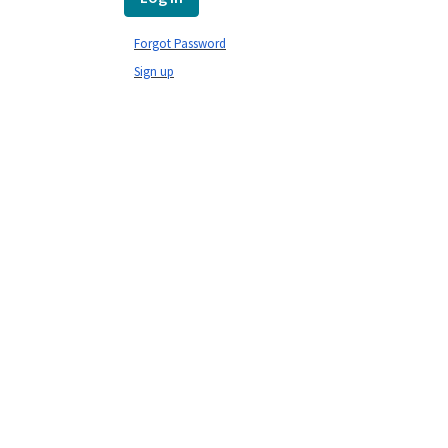
Forgot Password
Sign up