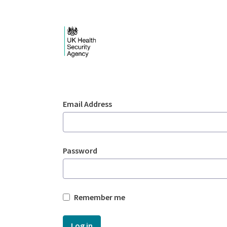
Skip to Main Content
Login - UKHSA nation
Sign In
Email Address
Password
Remember me
Log in