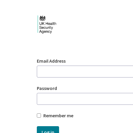
Skip to Main Content
Login - UKHSA nation
Sign In
Email Address
Password
Remember me
Log in