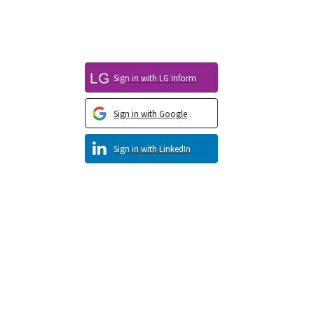
Sign in with LG Inform
Sign in with Google
Sign in with LinkedIn