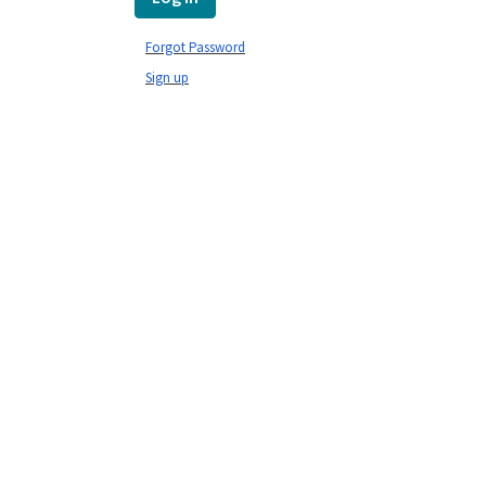
Forgot Password
Sign up