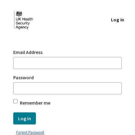
Skip to Main Content
Log in
Login - UKHSA national
Sign In
Email Address
Password
Remember me
Log in
Forgot Password