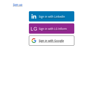
Sign up
Sign in with LinkedIn
Sign in with LG Inform
Sign in with Google