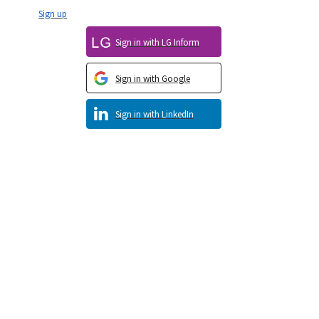
Sign up
Sign in with LG Inform
Sign in with Google
Sign in with LinkedIn