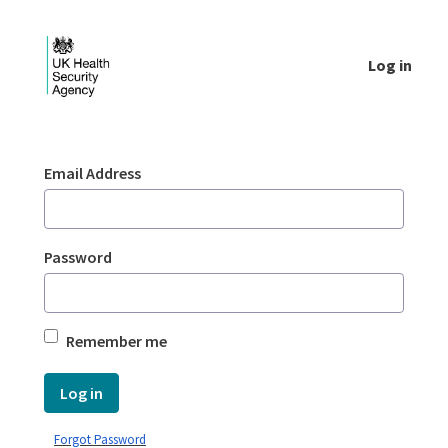
Skip to Main Content
Log in
Login - UKHSA national
Sign In
Email Address
Password
Remember me
Log in
Forgot Password