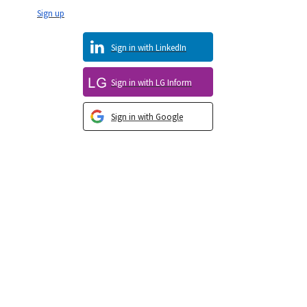
Sign up
Sign in with LinkedIn
Sign in with LG Inform
Sign in with Google