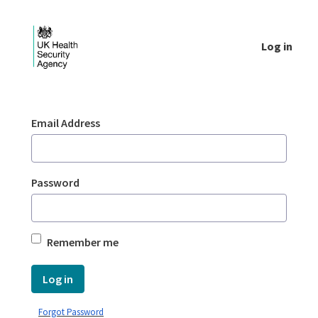
Skip to Main Content
Log in
Login - UKHSA national
Sign In
Email Address
Password
Remember me
Log in
Forgot Password