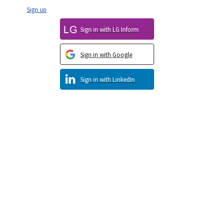
Sign up
Sign in with LG Inform
Sign in with Google
Sign in with LinkedIn