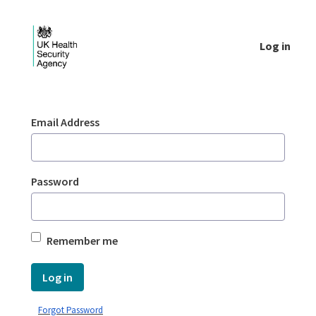
Skip to Main Content
Log in
Login - UKHSA national
Sign In
Email Address
Password
Remember me
Log in
Forgot Password