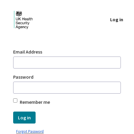
Skip to Main Content
Log in
Login - UKHSA national
Sign In
Email Address
Password
Remember me
Log in
Forgot Password