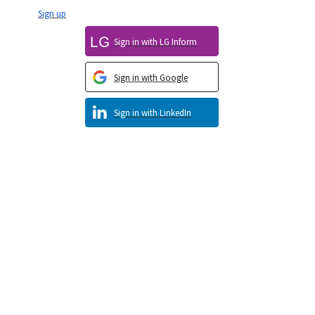
Sign up
Sign in with LG Inform
Sign in with Google
Sign in with LinkedIn