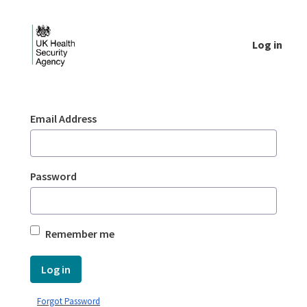
Skip to Main Content
Log in
Login - UKHSA national
Sign In
Email Address
Password
Remember me
Log in
Forgot Password