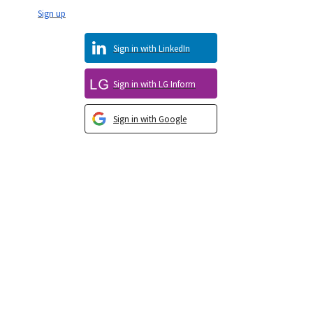
Sign up
Sign in with LinkedIn
Sign in with LG Inform
Sign in with Google