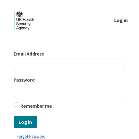
Skip to Main Content
Log in
Login - UKHSA national
Sign In
Email Address
Password
Remember me
Log in
Forgot Password