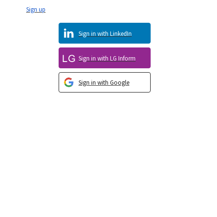
Sign up
Sign in with LinkedIn
Sign in with LG Inform
Sign in with Google