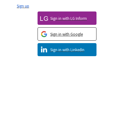
Sign up
Sign in with LG Inform
Sign in with Google
Sign in with LinkedIn