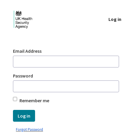
Skip to Main Content
Log in
Login - UKHSA national
Sign In
Email Address
Password
Remember me
Log in
Forgot Password