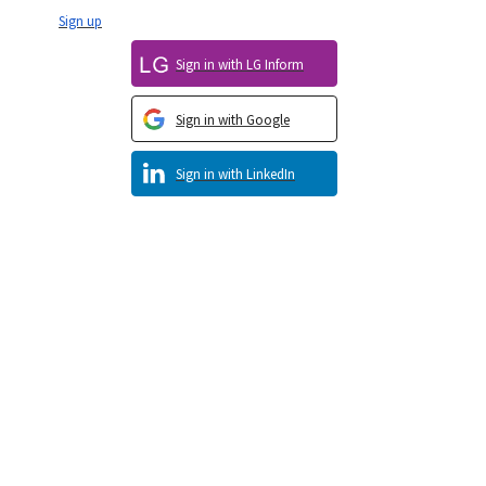
Sign up
Sign in with LG Inform
Sign in with Google
Sign in with LinkedIn