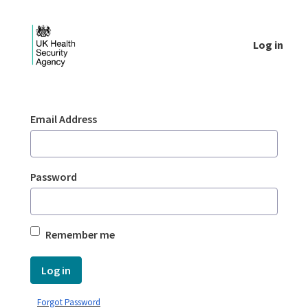
Skip to Main Content
Log in
Login - UKHSA national
Sign In
Email Address
Password
Remember me
Log in
Forgot Password