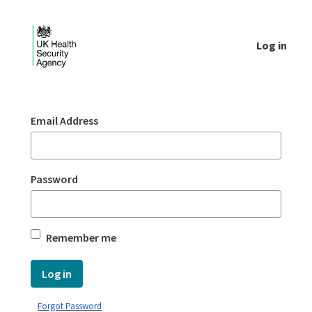
Skip to Main Content
Log in
Login - UKHSA national
Sign In
Email Address
Password
Remember me
Log in
Forgot Password