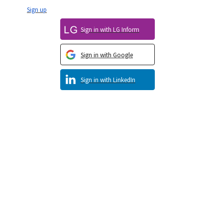
Sign up
Sign in with LG Inform
Sign in with Google
Sign in with LinkedIn