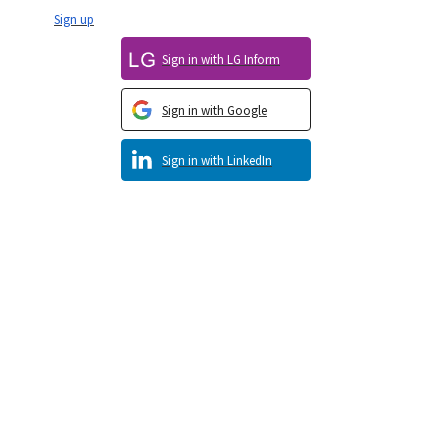
Sign up
Sign in with LG Inform
Sign in with Google
Sign in with LinkedIn