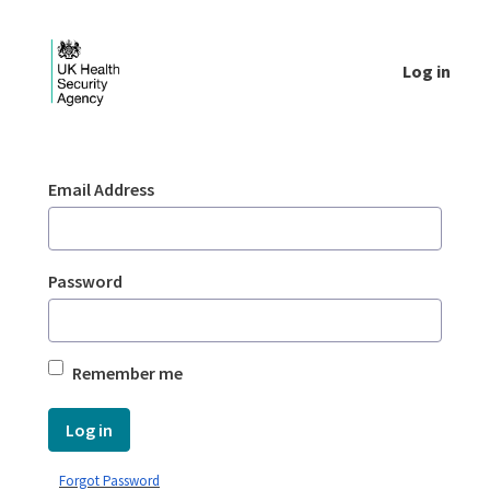
Skip to Main Content
Log in
Login - UKHSA national
Sign In
Email Address
Password
Remember me
Log in
Forgot Password