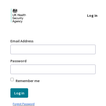
Skip to Main Content
Log in
Login - UKHSA national
Sign In
Email Address
Password
Remember me
Log in
Forgot Password