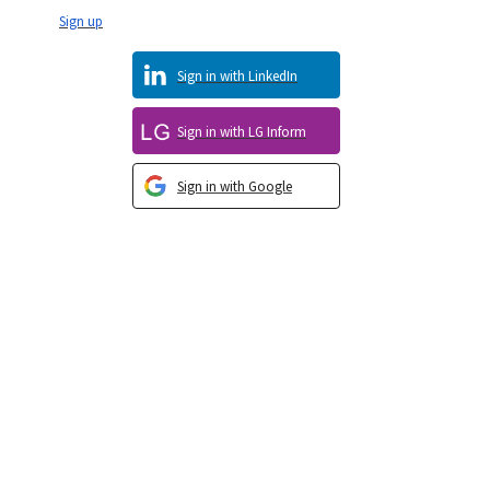
Sign up
Sign in with LinkedIn
Sign in with LG Inform
Sign in with Google