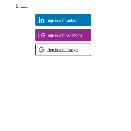
Sign up
Sign in with LinkedIn
Sign in with LG Inform
Sign in with Google