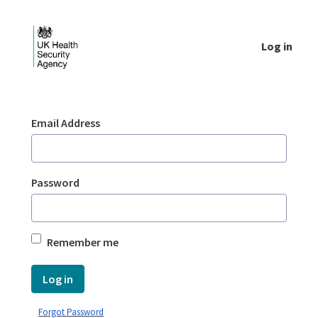
Skip to Main Content
Log in
Login - UKHSA national
Sign In
Email Address
Password
Remember me
Log in
Forgot Password