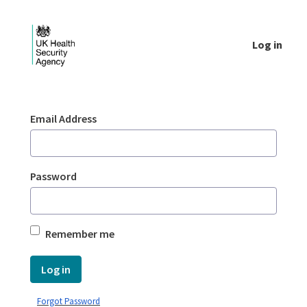
Skip to Main Content
Log in
Login - UKHSA national
Sign In
Email Address
Password
Remember me
Log in
Forgot Password