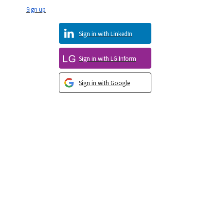
Sign up
Sign in with LinkedIn
Sign in with LG Inform
Sign in with Google