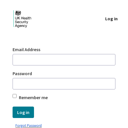
Skip to Main Content
Log in
Login - UKHSA national
Sign In
Email Address
Password
Remember me
Log in
Forgot Password