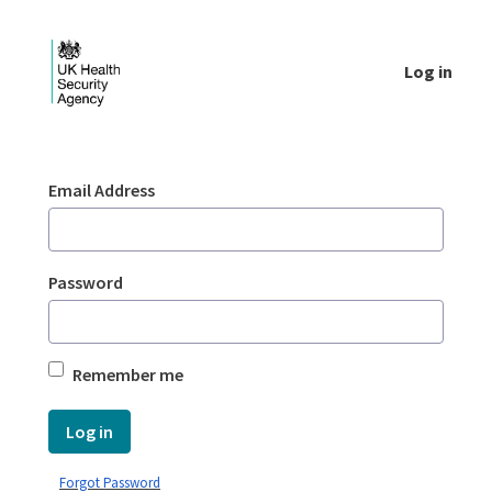
Skip to Main Content
Log in
Login - UKHSA national
Sign In
Email Address
Password
Remember me
Log in
Forgot Password