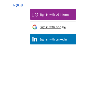
Sign up
Sign in with LG Inform
Sign in with Google
Sign in with LinkedIn