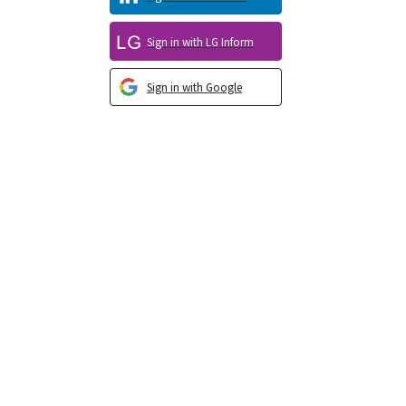
Sign in with LG Inform
Sign in with Google