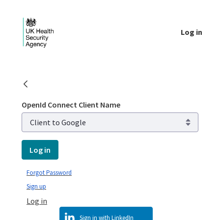
Skip to Main Content
Log in
Login - UKHSA national
OpenId Connect Client Name
Log in
Forgot Password
Sign up
Log in
Sign in with LinkedIn