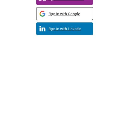
Sign in with Google
Sign in with LinkedIn