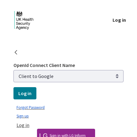
Skip to Main Content
Log in
Login - UKHSA national
OpenId Connect Client Name
Log in
Forgot Password
Sign up
Log in
Sign in with LG Inform