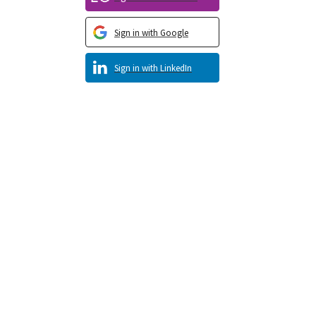
Sign in with Google
Sign in with LinkedIn