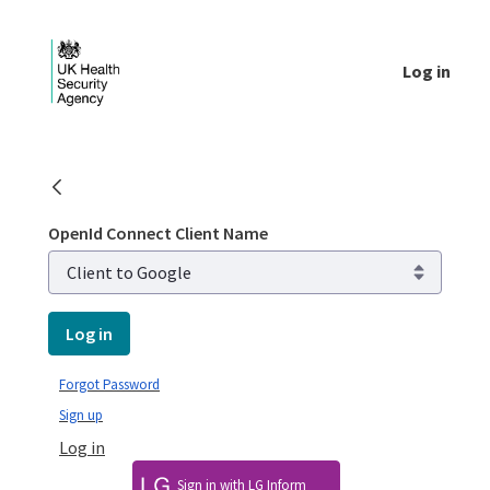
Skip to Main Content
Log in
Login - UKHSA national
OpenId Connect Client Name
Log in
Forgot Password
Sign up
Log in
Sign in with LG Inform