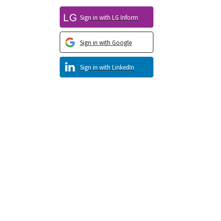
Sign in with LG Inform
Sign in with Google
Sign in with LinkedIn