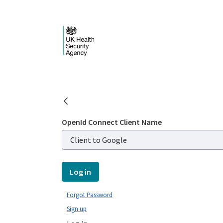
Skip to Main Content
Login - UKHSA nation
OpenId Connect Client Name
Log in
Forgot Password
Sign up