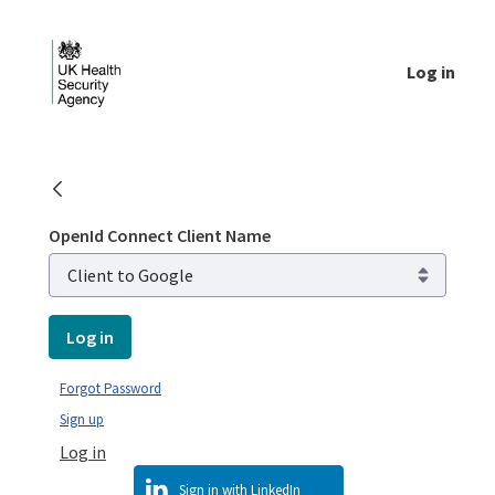
Skip to Main Content
Log in
Login - UKHSA national
OpenId Connect Client Name
Log in
Forgot Password
Sign up
Log in
Sign in with LinkedIn