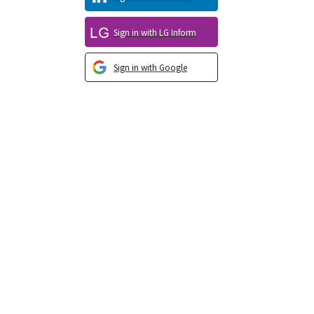
Sign in with LG Inform
Sign in with Google