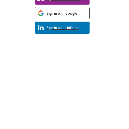
Sign in with Google
Sign in with LinkedIn