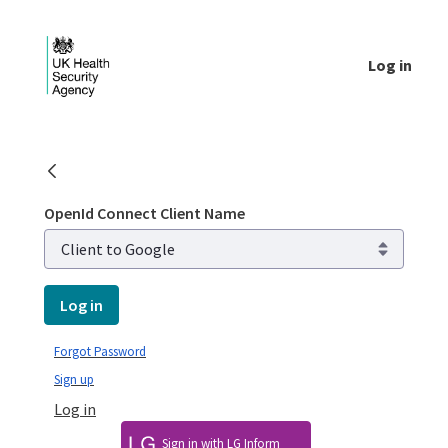
Skip to Main Content
Log in
Login - UKHSA national
OpenId Connect Client Name
Log in
Forgot Password
Sign up
Log in
Sign in with LG Inform