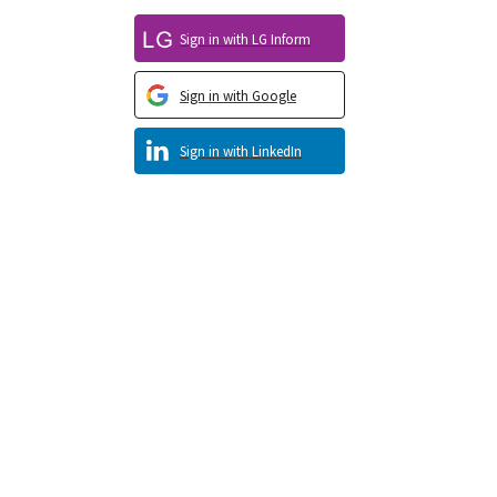
Sign in with LG Inform
Sign in with Google
Sign in with LinkedIn