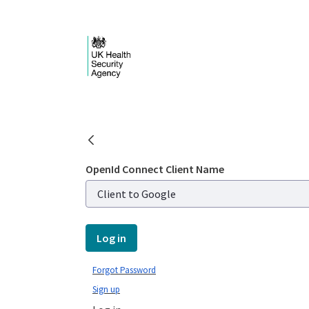
Skip to Main Content
Login - UKHSA nation
OpenId Connect Client Name
Log in
Forgot Password
Sign up