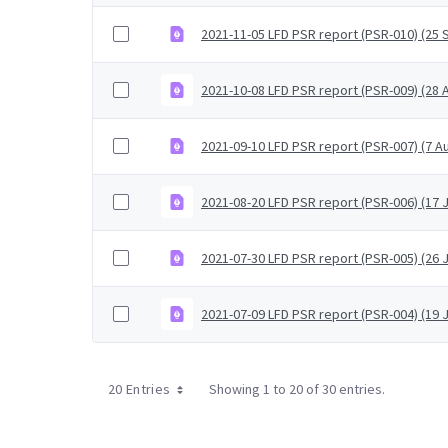
2021-11-05 LFD PSR report (PSR-010) (25
2021-10-08 LFD PSR report (PSR-009) (28
2021-09-10 LFD PSR report (PSR-007) (7 A
2021-08-20 LFD PSR report (PSR-006) (17 J
2021-07-30 LFD PSR report (PSR-005) (26 J
2021-07-09 LFD PSR report (PSR-004) (19 J
20 Entries
Showing 1 to 20 of 30 entries.