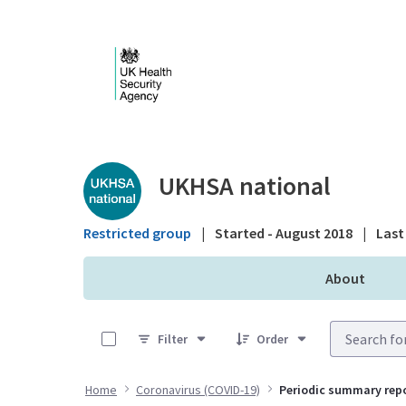
Skip to Main Content
Public library - UKHS
UKHSA national
Restricted group
|
Started - August 2018
|
Last 
About
0 of 30 Items Selected
Filter
Order
Home
Coronavirus (COVID-19)