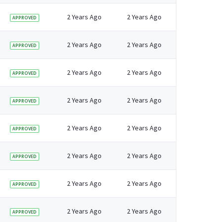
2 Years Ago
2 Years Ago
APPROVED
2 Years Ago
2 Years Ago
APPROVED
2 Years Ago
2 Years Ago
APPROVED
2 Years Ago
2 Years Ago
APPROVED
2 Years Ago
2 Years Ago
APPROVED
2 Years Ago
2 Years Ago
APPROVED
2 Years Ago
2 Years Ago
APPROVED
2 Years Ago
2 Years Ago
APPROVED