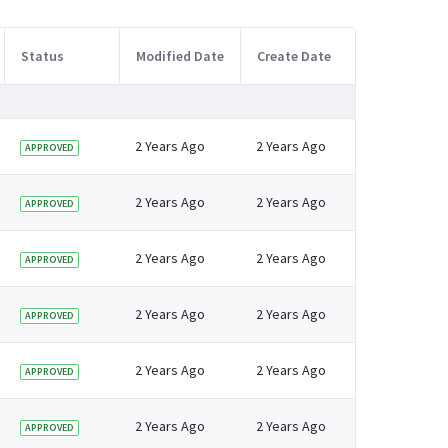
Status
Modified Date
Create Date
2 Years Ago
2 Years Ago
APPROVED
2 Years Ago
2 Years Ago
APPROVED
2 Years Ago
2 Years Ago
APPROVED
2 Years Ago
2 Years Ago
APPROVED
2 Years Ago
2 Years Ago
APPROVED
2 Years Ago
2 Years Ago
APPROVED