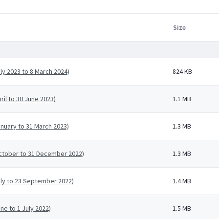
Size
ly 2023 to 8 March 2024)
824 KB
ril to 30 June 2023)
1.1 MB
anuary to 31 March 2023)
1.3 MB
October to 31 December 2022)
1.3 MB
uly to 23 September 2022)
1.4 MB
ne to 1 July 2022)
1.5 MB