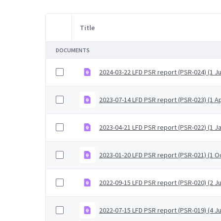
Title
Item Selection
DOCUMENTS
2024-03-22 LFD PSR report (PSR-024) (1 Ju
2023-07-14 LFD PSR report (PSR-023) (1 Ap
2023-04-21 LFD PSR report (PSR-022) (1 J
2023-01-20 LFD PSR report (PSR-021) (1 
2022-09-15 LFD PSR report (PSR-020) (2 J
2022-07-15 LFD PSR report (PSR-019) (4 Ju