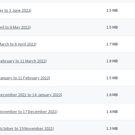
ay to 3 June 2022)
1.5 MB
ril to 6 May 2022)
1.5 MB
arch to 8 April 2022)
1.7 MB
February to 11 March 2022)
1.8 MB
January to 11 February 2022)
1.5 MB
 December 2021 to 14 January 2022)
1.6 MB
0 November to 17 December 2021)
1.4 MB
 October to 19 November 2021)
1.3 MB