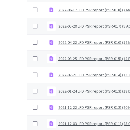
2022-06-17 LFD PSR report (PSR-018) (7 M
2022-05-20 LFD PSR report (PSR-017) (9 Ap
2022-04-22 LFD PSR report (PSR-016) (12 M
2022-03-25 LFD PSR report (PSR-015) (12 
2022-02-21 LFD PSR report (PSR-014) (15 
2022-01-24 LFD PSR report (PSR-013) (18
2021-12-22 LFD PSR report (PSR-012) (2
2021-12-03 LFD PSR report (PSR-011) (23