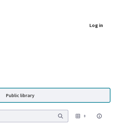
Log in
Public library