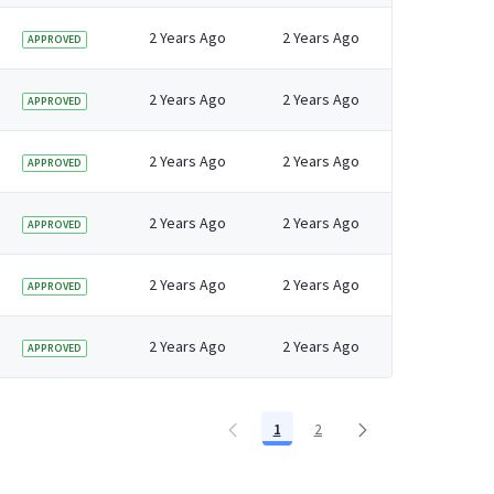
2 Years Ago
2 Years Ago
APPROVED
2 Years Ago
2 Years Ago
APPROVED
2 Years Ago
2 Years Ago
APPROVED
2 Years Ago
2 Years Ago
APPROVED
2 Years Ago
2 Years Ago
APPROVED
2 Years Ago
2 Years Ago
APPROVED
1
2
Page
Page