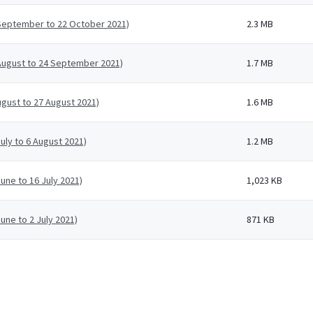
 September to 22 October 2021)
2.3 MB
 August to 24 September 2021)
1.7 MB
ugust to 27 August 2021)
1.6 MB
uly to 6 August 2021)
1.2 MB
une to 16 July 2021)
1,023 KB
une to 2 July 2021)
871 KB