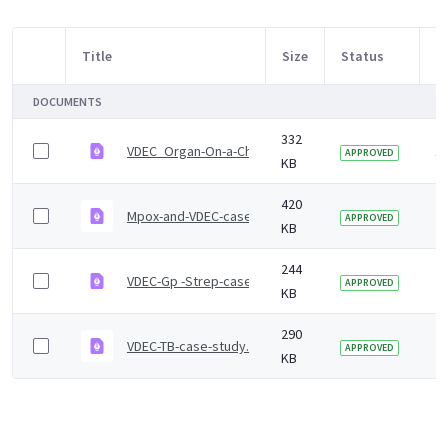
Title
Size
Status
M
Item Selection
DOCUMENTS
332
VDEC_Organ-On-a-Chip case study
1 
APPROVED
KB
420
Mpox-and-VDEC-case-study.pdf
2 
APPROVED
KB
244
VDEC-Gp -Strep-case-study.pdf
2 
APPROVED
KB
290
VDEC-TB-case-study.pdf
2 
APPROVED
KB