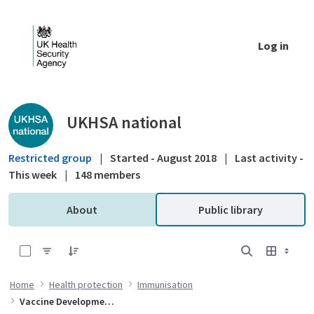
Skip to Main Content
Log in
Public library - UKHSA national
UKHSA national
Restricted group
|
Started - August 2018
|
Last activity -
This week
|
148 members
About
Public library
0 of 4 Items Selected
Home
Health protection
Immunisation
Vaccine Development and Evaluation Centre (VDEC)