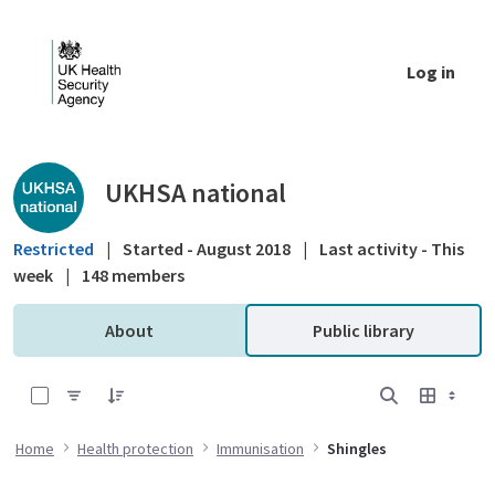
Skip to Main Content
Log in
Public library - UKHSA national
UKHSA national
Restricted
|
Started - August 2018
|
Last activity - This
week
|
148 members
About
Public library
0 of 3 Items Selected
Home
Health protection
Immunisation
Shingles