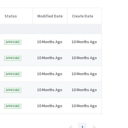
Status
Modified Date
Create Date
10 Months Ago
10 Months Ago
APPROVED
10 Months Ago
10 Months Ago
APPROVED
10 Months Ago
10 Months Ago
APPROVED
10 Months Ago
10 Months Ago
APPROVED
10 Months Ago
10 Months Ago
APPROVED
1