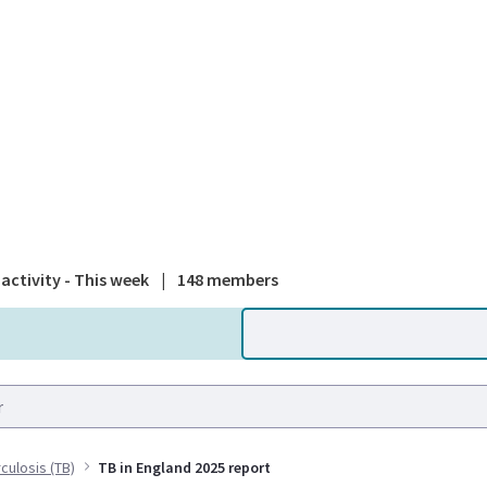
A national
activity - This week
|
148 members
culosis (TB)
TB in England 2025 report