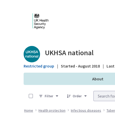
Skip to Main Content
Public library - UKHS
UKHSA national
Restricted group
|
Started - August 2018
|
Last 
About
0 of 5 Items Selected
Filter
Order
Home
Health protection
Infectious diseases
Tuber