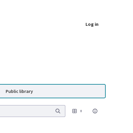
Log in
Public library