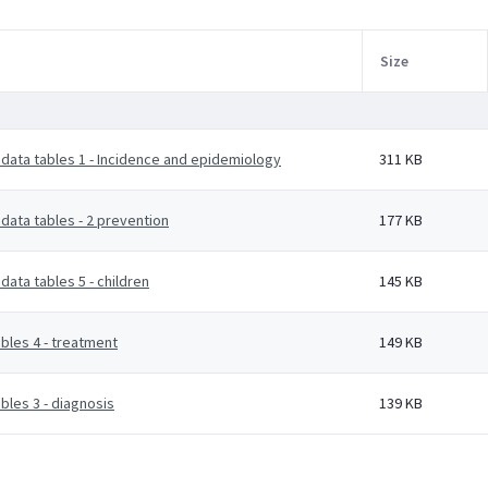
Size
data tables 1 - Incidence and epidemiology
311 KB
data tables - 2 prevention
177 KB
ata tables 5 - children
145 KB
bles 4 - treatment
149 KB
bles 3 - diagnosis
139 KB