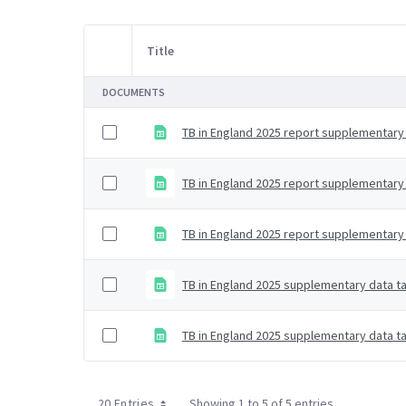
Title
Item Selection
DOCUMENTS
TB in England 2025 report supplementary 
TB in England 2025 report supplementary 
TB in England 2025 report supplementary d
TB in England 2025 supplementary data ta
TB in England 2025 supplementary data ta
20 Entries
Showing 1 to 5 of 5 entries.