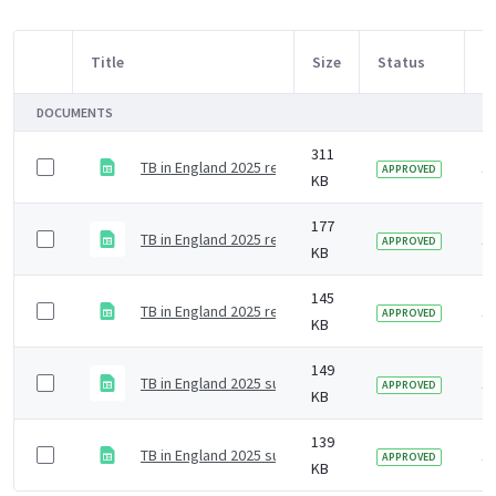
Title
Size
Status
M
Item Selection
DOCUMENTS
311
TB in England 2025 report supplementary data tables 
1
APPROVED
KB
177
TB in England 2025 report supplementary data tables 
1
APPROVED
KB
145
TB in England 2025 report supplementary data tables 5
1
APPROVED
KB
149
TB in England 2025 supplementary data tables 4 - tre
1
APPROVED
KB
139
TB in England 2025 supplementary data tables 3 - dia
1
APPROVED
KB