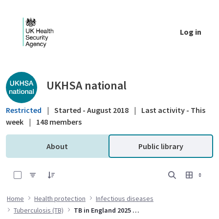
Skip to Main Content
Log in
Public library - UKHSA national
UKHSA national
Restricted
|
Started - August 2018
|
Last activity - This
week
|
148 members
About
Public library
0 of 5 Items Selected
Home
Health protection
Infectious diseases
Tuberculosis (TB)
TB in England 2025 report