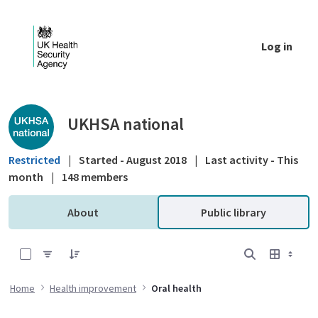
Skip to Main Content
Log in
Public library - UKHSA national
UKHSA national
Restricted
|
Started - August 2018
|
Last activity - This
month
|
148 members
About
Public library
0 of 7 Items Selected
Home
Health improvement
Oral health