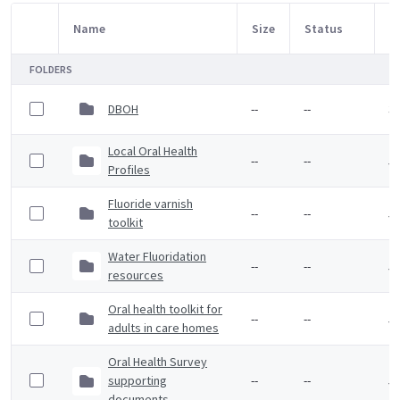
Name
Size
Status
M
Item Selection
FOLDERS
DBOH
--
--
3 
Local Oral Health
--
--
5 
Profiles
Fluoride varnish
--
--
5 
toolkit
Water Fluoridation
--
--
5 
resources
Oral health toolkit for
--
--
5 
adults in care homes
Oral Health Survey
supporting
--
--
5 
documents