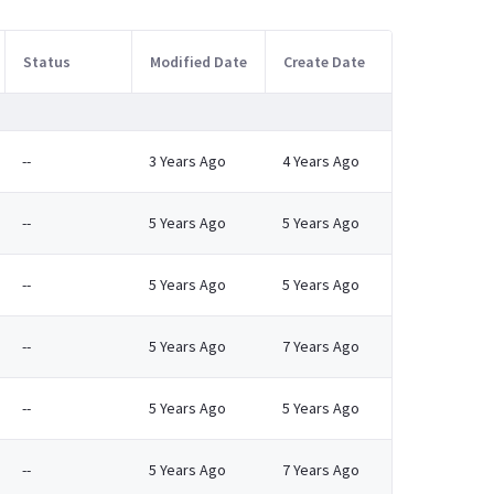
Status
Modified Date
Create Date
--
3 Years Ago
4 Years Ago
--
5 Years Ago
5 Years Ago
--
5 Years Ago
5 Years Ago
--
5 Years Ago
7 Years Ago
--
5 Years Ago
5 Years Ago
--
5 Years Ago
7 Years Ago