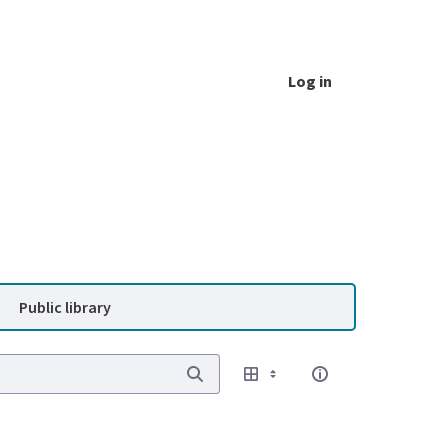
Log in
Public library