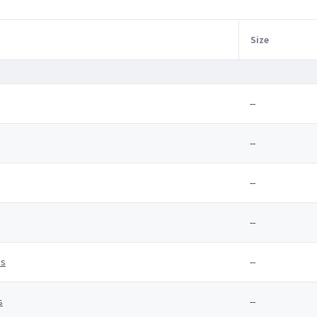
Size
--
--
--
--
es
--
s
--