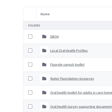
Name
Item Selection
FOLDERS
DBOH
Local Oral Health Profiles
Fluoride varnish toolkit
Water Fluoridation resources
Oral health toolkit for adults in care hom
Oral Health Survey supporting document