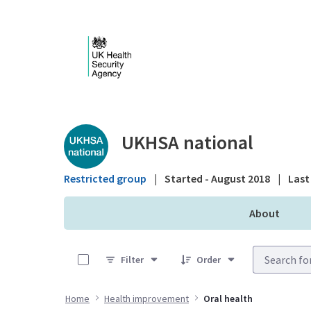
Skip to Main Content
Public library - UKHS
UKHSA national
Restricted group
|
Started - August 2018
|
Last 
About
0 of 7 Items Selected
Filter
Order
Home
Health improvement
Oral health