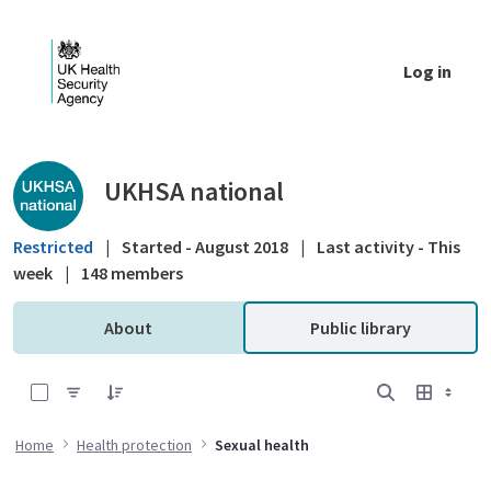
Skip to Main Content
Log in
Public library - UKHSA national
UKHSA national
Restricted
|
Started - August 2018
|
Last activity - This
week
|
148 members
About
Public library
0 of 5 Items Selected
Home
Health protection
Sexual health