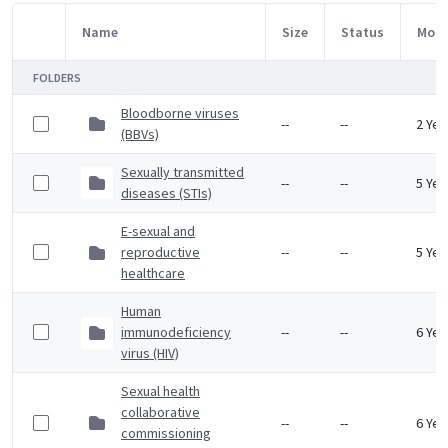
Name
Size
Status
Modi
Item Selection
FOLDERS
Bloodborne viruses
--
--
2 Yea
(BBVs)
Sexually transmitted
--
--
5 Yea
diseases (STIs)
E-sexual and
reproductive
--
--
5 Yea
healthcare
Human
immunodeficiency
--
--
6 Yea
virus (HIV)
Sexual health
collaborative
--
--
6 Yea
commissioning