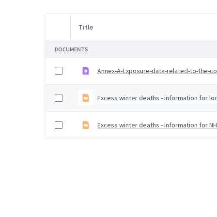
Title
Item Selection
DOCUMENTS
Annex-A-Exposure-data-related-to-the-c
Excess winter deaths - information for loc
Excess winter deaths - information for N