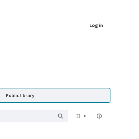
Log in
Public library