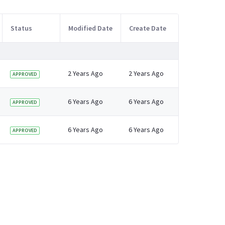
Status
Modified Date
Create Date
2 Years Ago
2 Years Ago
APPROVED
6 Years Ago
6 Years Ago
APPROVED
6 Years Ago
6 Years Ago
APPROVED