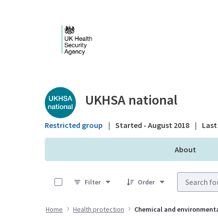
Skip to Main Content
Public library - UKHS
UKHSA national
Restricted group
|
Started - August 2018
|
Last 
About
0 of 3 Items Selected
Filter
Order
Home
Health protection
Chemical and environment