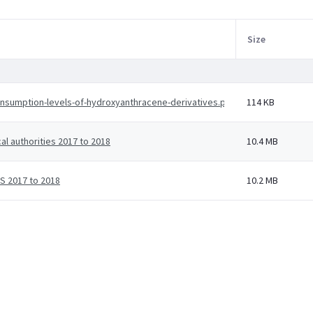
Size
onsumption-levels-of-hydroxyanthracene-derivatives.pdf
114 KB
al authorities 2017 to 2018
10.4 MB
HS 2017 to 2018
10.2 MB