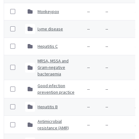
Monkeypox
--
--
4 
Lyme disease
--
--
4 
Hepatitis C
--
--
4 
MRSA, MSSA and
Gram-negative
--
--
4 
bacteraemia
Good infection
--
--
4 
prevention practice
Hepatitis B
--
--
5 
Antimicrobial
--
--
5 
resistance (AMR)