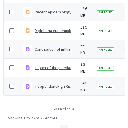
12.6
Recent epidemiology, investigation and management
2 
APPROVED
MB
12.9
Diphtheria epidemiology investigation and managemen
2 
APPROVED
MB
660
Contribution of influenza, COVID-19 and cold weather
3 
APPROVED
KB
2.3
Impact of the paediatric LAIV programme on Group A S
3 
APPROVED
MB
147
Independent High Risk AGP Panel Activity Update - De
4 
APPROVED
KB
50 Entries
Showing 1 to 25 of 25 entries.