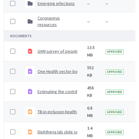
Emerging infections
--
--
5 
Coronavirus
--
--
6 
resources
DOCUMENTS
13.5
UAM survey of people who inject drugs
1
APPROVED
MB
552
One Health vector-borne disease (VBD) surveillance re
2
APPROVED
KB
456
Estimating the contribution of influenza, COVID-19 and
2 
APPROVED
KB
6.8
TB-in-inclusion-health-groups-in-England-2021-supplem
2 
APPROVED
MB
3.4
Diphtheria lab slide set 2023
2 
APPROVED
MB