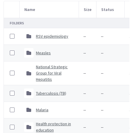
Name
Size
Status
M
Item Selection
FOLDERS
RSV epidemiology
--
--
1 
Measles
--
--
2 
National Strategic
Group for Viral
--
--
3 
Hepatitis
Tuberculosis (TB)
--
--
3 
Malaria
--
--
3 
Health protection in
--
--
3 
education