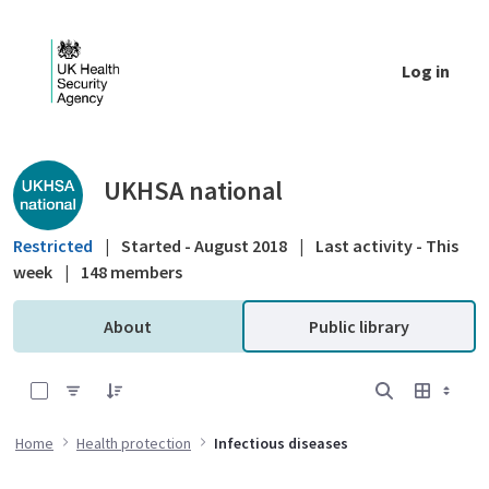
Skip to Main Content
Log in
Public library - UKHSA national
UKHSA national
Restricted
|
Started - August 2018
|
Last activity - This
week
|
148 members
About
Public library
0 of 25 Items Selected
Home
Health protection
Infectious diseases