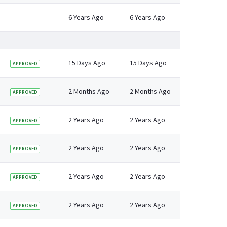
--
6 Years Ago
6 Years Ago
15 Days Ago
15 Days Ago
APPROVED
2 Months Ago
2 Months Ago
APPROVED
pdate for 2024 (winter 2023 to 2024, with backdated estimates to 2012 to 2
2 Years Ago
2 Years Ago
APPROVED
2 Years Ago
2 Years Ago
APPROVED
2 Years Ago
2 Years Ago
APPROVED
2 Years Ago
2 Years Ago
APPROVED