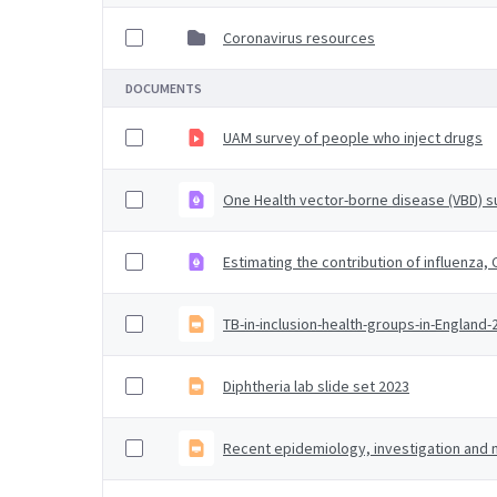
Coronavirus resources
DOCUMENTS
UAM survey of people who inject drugs
One Health vector-borne disease (VBD) su
Estimating the contribution of influenza
TB-in-inclusion-health-groups-in-England
Diphtheria lab slide set 2023
Recent epidemiology, investigation an