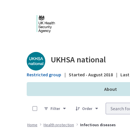
Skip to Main Content
Public library - UKHS
UKHSA national
Restricted group
|
Started - August 2018
|
Last 
About
0 of 25 Items Selected
Filter
Order
Home
Health protection
Infectious diseases