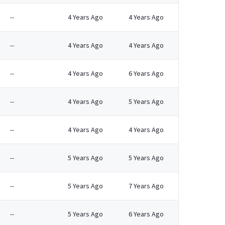
--
4 Years Ago
4 Years Ago
--
4 Years Ago
4 Years Ago
--
4 Years Ago
6 Years Ago
--
4 Years Ago
5 Years Ago
--
4 Years Ago
4 Years Ago
--
5 Years Ago
5 Years Ago
--
5 Years Ago
7 Years Ago
--
5 Years Ago
6 Years Ago