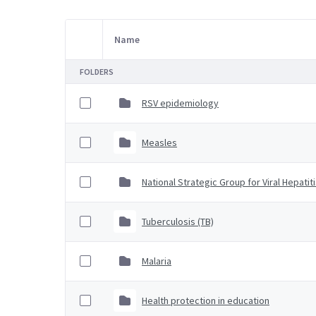
Name
Item Selection
FOLDERS
RSV epidemiology
Measles
National Strategic Group for Viral Hepatit
Tuberculosis (TB)
Malaria
Health protection in education