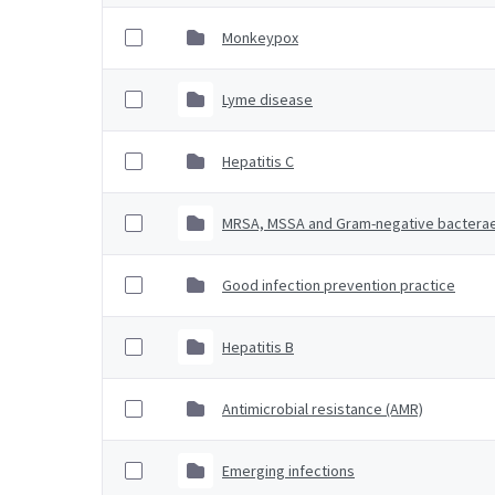
Monkeypox
Lyme disease
Hepatitis C
MRSA, MSSA and Gram-negative bactera
Good infection prevention practice
Hepatitis B
Antimicrobial resistance (AMR)
Emerging infections