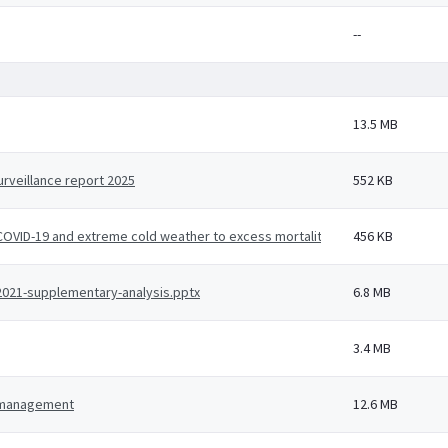
--
13.5 MB
rveillance report 2025
552 KB
, COVID-19 and extreme cold weather to excess mortality - a working paper u
456 KB
-2021-supplementary-analysis.pptx
6.8 MB
3.4 MB
d management
12.6 MB