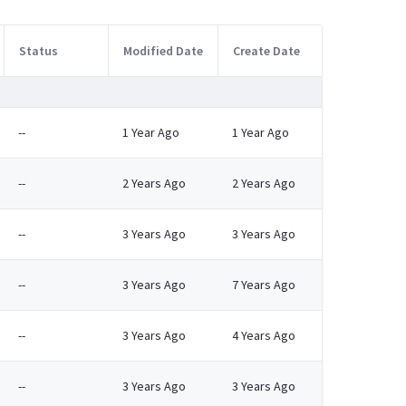
Status
Modified Date
Create Date
--
1 Year Ago
1 Year Ago
--
2 Years Ago
2 Years Ago
--
3 Years Ago
3 Years Ago
--
3 Years Ago
7 Years Ago
--
3 Years Ago
4 Years Ago
--
3 Years Ago
3 Years Ago