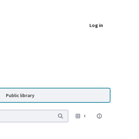
Log in
Public library