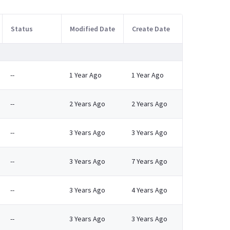
Status
Modified Date
Create Date
--
1 Year Ago
1 Year Ago
--
2 Years Ago
2 Years Ago
--
3 Years Ago
3 Years Ago
--
3 Years Ago
7 Years Ago
--
3 Years Ago
4 Years Ago
--
3 Years Ago
3 Years Ago