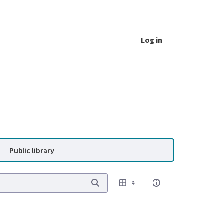
Log in
Public library