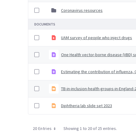
Coronavirus resources
DOCUMENTS
UAM survey of people who inject drugs
One Health vector-borne disease (VBD) su
Estimating the contribution of influenza
TB-in-inclusion-health-groups-in-England
Diphtheria lab slide set 2023
20 Entries
Showing 1 to 20 of 25 entries.