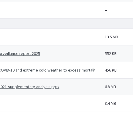
--
13.5 MB
rveillance report 2025
552 KB
, COVID-19 and extreme cold weather to excess mortality - a working paper u
456 KB
-2021-supplementary-analysis.pptx
6.8 MB
3.4 MB