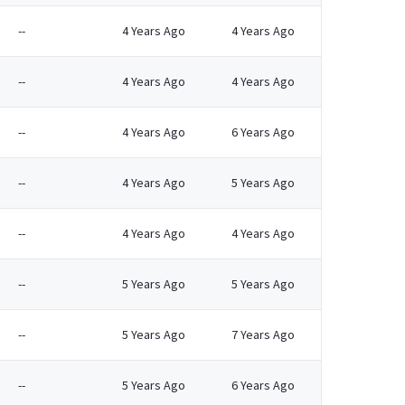
--
4 Years Ago
4 Years Ago
--
4 Years Ago
4 Years Ago
--
4 Years Ago
6 Years Ago
--
4 Years Ago
5 Years Ago
--
4 Years Ago
4 Years Ago
--
5 Years Ago
5 Years Ago
--
5 Years Ago
7 Years Ago
--
5 Years Ago
6 Years Ago