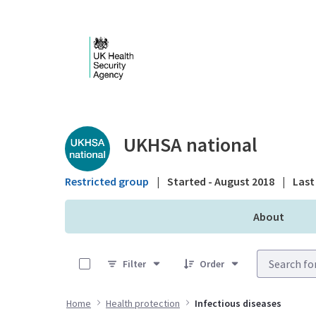
Skip to Main Content
Public library - UKHS
UKHSA national
Restricted group
|
Started - August 2018
|
Last 
About
0 of 25 Items Selected
Filter
Order
Home
Health protection
Infectious diseases