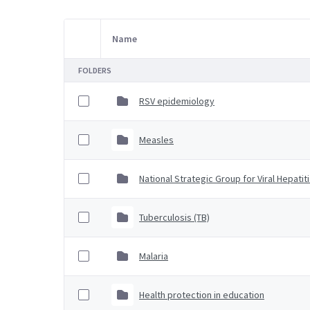
Name
Item Selection
FOLDERS
RSV epidemiology
Measles
National Strategic Group for Viral Hepatit
Tuberculosis (TB)
Malaria
Health protection in education