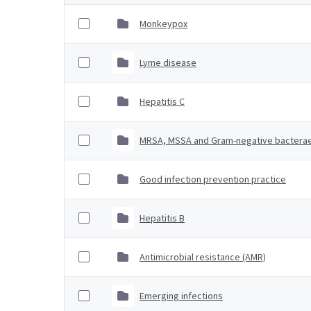
Monkeypox
Lyme disease
Hepatitis C
MRSA, MSSA and Gram-negative bactera
Good infection prevention practice
Hepatitis B
Antimicrobial resistance (AMR)
Emerging infections