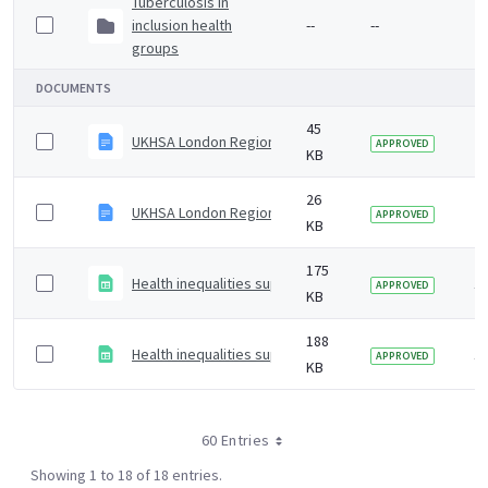
Tuberculosis in
inclusion health
--
--
2 
groups
DOCUMENTS
45
UKHSA London Region Notification of Infectious Disea
2 
APPROVED
KB
26
UKHSA London Region Notification of Infectious Diseas
2 
APPROVED
KB
175
Health inequalities supplementary data file
1 
APPROVED
KB
188
Health inequalities supplementary data
1 
APPROVED
KB
60 Entries
Showing 1 to 18 of 18 entries.