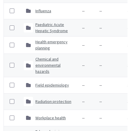
Influenza
--
--
4 
Paediatric Acute
--
--
4 
Hepatic Syndrome
Health emergency
--
--
3 
planning
Chemical and
environmental
--
--
3 
hazards
Field epidemiology
--
--
3 
Radiation protection
--
--
3 
Workplace health
--
--
3 