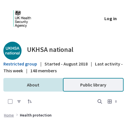
Skip to Main Content
Log in
Public library - UKHSA national
UKHSA national
Restricted group
|
Started - August 2018
|
Last activity -
This week
|
148 members
About
Public library
0 of 18 Items Selected
Home
Health protection