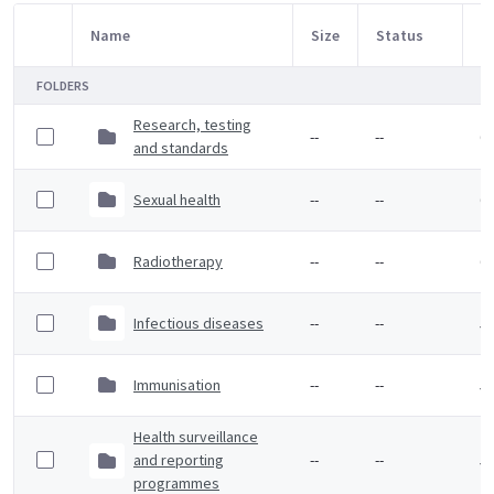
Name
Size
Status
M
Item Selection
FOLDERS
Research, testing
--
--
6 
and standards
Sexual health
--
--
6 
Radiotherapy
--
--
6 
Infectious diseases
--
--
5 
Immunisation
--
--
5 
Health surveillance
and reporting
--
--
5 
programmes