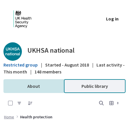
Skip to Main Content
Log in
Public library - UKHSA national
UKHSA national
Restricted group
|
Started - August 2018
|
Last activity -
This month
|
148 members
About
Public library
0 of 18 Items Selected
Home
Health protection