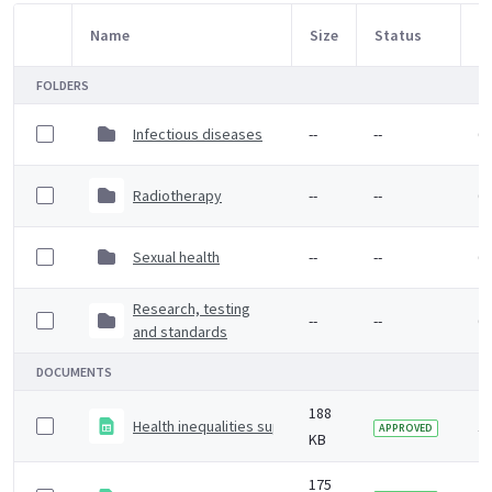
Name
Size
Status
M
Item Selection
FOLDERS
Infectious diseases
--
--
6 
Radiotherapy
--
--
6 
Sexual health
--
--
6 
Research, testing
--
--
6 
and standards
DOCUMENTS
188
Health inequalities supplementary data
1 
APPROVED
KB
175