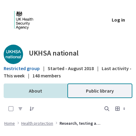
Skip to Main Content
Log in
Public library - UKHSA national
UKHSA national
Restricted group
|
Started - August 2018
|
Last activity -
This week
|
148 members
About
Public library
0 of 1 Items Selected
Home
Health protection
Research, testing and standards