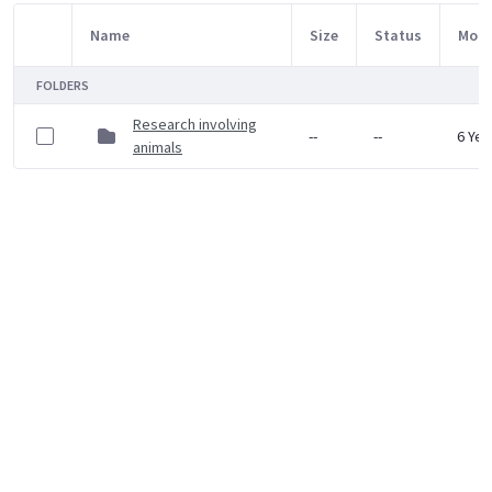
Name
Size
Status
Modi
Item Selection
FOLDERS
Research involving
--
--
6 Yea
animals