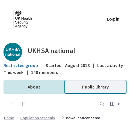
Skip to Main Content
Log in
Public library - UKHSA national
UKHSA national
Restricted group
|
Started - August 2018
|
Last activity -
This week
|
148 members
About
Public library
Home
Population screening programmes
Bowel cancer screening (BCSP) programme