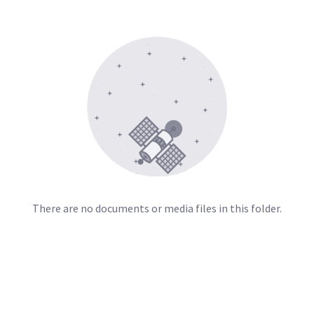
There are no documents or media files in this folder.