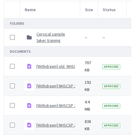
Name
Size
Status
M
Item Selection
FOLDERS
Cervical sample
--
--
6 
taker training
DOCUMENTS
707
[Withdrawn] old_NHSCSP 20_2ndEdition Colp Managem
4 
APPROVED
KB
192
[Withdrawn] NHSCSP 28_protocol changes _audit of inv
4 
APPROVED
KB
4.4
[Withdrawn] NHSCSP 28_InvasiveAudit_2006.pdf
4 
APPROVED
MB
838
[Withdrawn] NHSCSP 20_Third_ed_final_copy_-_Gatew
4 
APPROVED
KB