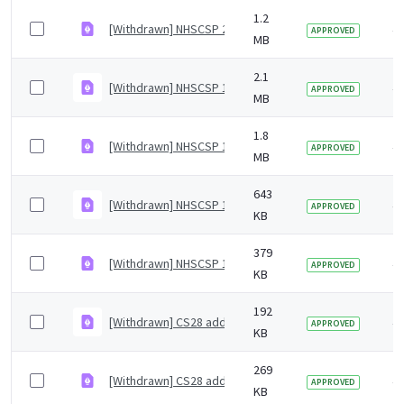
1.2
[Withdrawn] NHSCSP 20 2004.pdf
4 
APPROVED
MB
2.1
[Withdrawn] NHSCSP 10 Histopathology (2012).pdf
4 
APPROVED
MB
1.8
[Withdrawn] NHSCSP 10 (1999).pdf
4 
APPROVED
MB
643
[Withdrawn] NHSCSP 1 ABC3 FINAL (2012)
4 
APPROVED
KB
379
[Withdrawn] NHSCSP 1 ABC2(2000)
4 
APPROVED
KB
192
[Withdrawn] CS28 addendum3 audit coding guide mar13
4 
APPROVED
KB
269
[Withdrawn] CS28 addendum2 audit protocol changes m
4 
APPROVED
KB