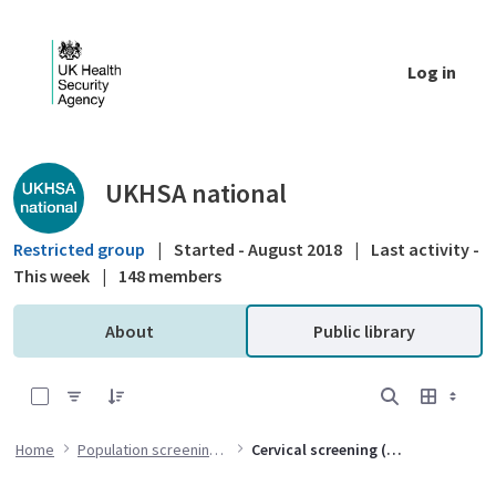
Skip to Main Content
Log in
Public library - UKHSA national
UKHSA national
Restricted group
|
Started - August 2018
|
Last activity -
This week
|
148 members
About
Public library
0 of 13 Items Selected
Home
Population screening programmes
Cervical screening (CSP) programme