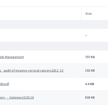
Size
--
Colp Management
707 KB
_audit of invasive cervical cancers2012 -13
192 KB
06.pdf
4.4 MB
copy_-_Gateway10.03.16
838 KB