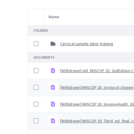
Name
Item Selection
FOLDERS
Cervical sample taker training
DOCUMENTS
[Withdrawn] old_NHSCSP 20_2ndEdition 
[Withdrawn] NHSCSP 28_protocol changes 
[Withdrawn] NHSCSP 28_InvasiveAudit_20
[Withdrawn] NHSCSP 20_Third_ed_final_