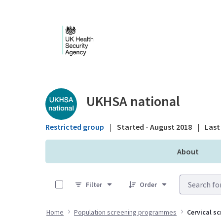
Skip to Main Content
Public library - UKHS
UKHSA national
Restricted group
|
Started - August 2018
|
Last 
About
0 of 13 Items Selected
Filter
Order
Home
Population screening programmes
Cervical s