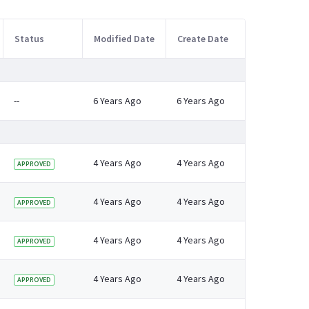
Status
Modified Date
Create Date
--
6 Years Ago
6 Years Ago
4 Years Ago
4 Years Ago
APPROVED
4 Years Ago
4 Years Ago
APPROVED
4 Years Ago
4 Years Ago
APPROVED
4 Years Ago
4 Years Ago
APPROVED