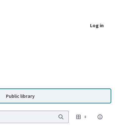
Log in
Public library