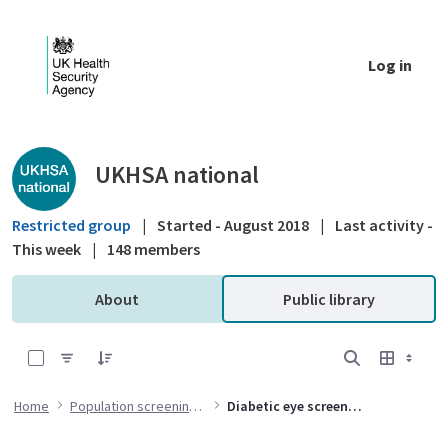
Skip to Main Content
Log in
Public library - UKHSA national
UKHSA national
Restricted group
|
Started - August 2018
|
Last activity -
This week
|
148 members
About
Public library
0 of 1 Items Selected
Home
Population screening programmes
Diabetic eye screening (DES) programme