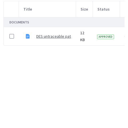
Title
Size
Status
M
Item Selection
DOCUMENTS
12
DES untraceable patient letter template
6 
APPROVED
KB