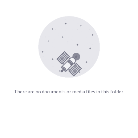
There are no documents or media files in this folder.