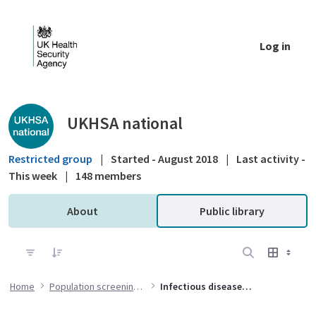
Skip to Main Content
Log in
Public library - UKHSA national
UKHSA national
Restricted group
|
Started - August 2018
|
Last activity -
This week
|
148 members
About
Public library
Home
Population screening programmes
Infectious diseases in pregnancy screening (IDPS) programme