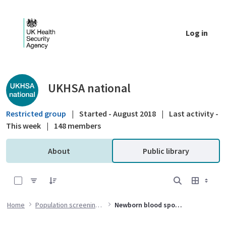
Skip to Main Content
Log in
Public library - UKHSA national
UKHSA national
Restricted group
|
Started - August 2018
|
Last activity -
This week
|
148 members
About
Public library
0 of 7 Items Selected
Home
Population screening programmes
Newborn blood spot (NBS) screening programme