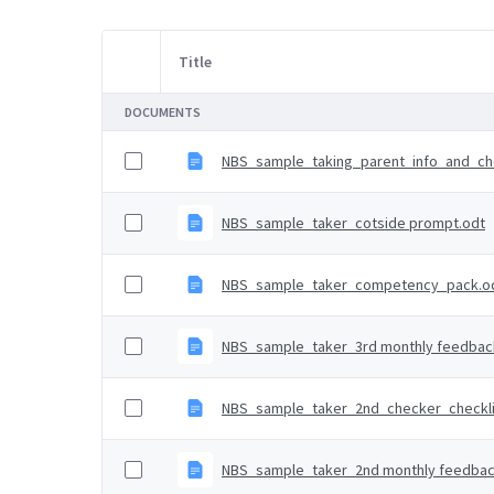
Title
Item Selection
DOCUMENTS
NBS_sample_taking_parent_info_and_che
NBS_sample_taker_cotside prompt.odt
NBS_sample_taker_competency_pack.o
NBS_sample_taker_3rd monthly feedback
NBS_sample_taker_2nd_checker_checkli
NBS_sample_taker_2nd monthly feedbac