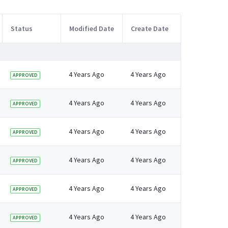
Status
Modified Date
Create Date
4 Years Ago
4 Years Ago
APPROVED
4 Years Ago
4 Years Ago
APPROVED
4 Years Ago
4 Years Ago
APPROVED
4 Years Ago
4 Years Ago
APPROVED
4 Years Ago
4 Years Ago
APPROVED
4 Years Ago
4 Years Ago
APPROVED