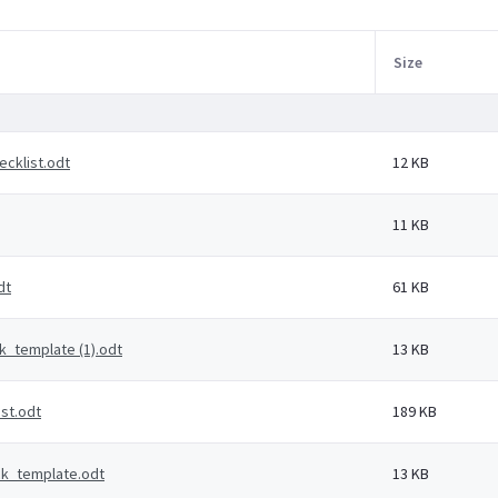
Size
cklist.odt
12 KB
11 KB
dt
61 KB
_template (1).odt
13 KB
st.odt
189 KB
k_template.odt
13 KB