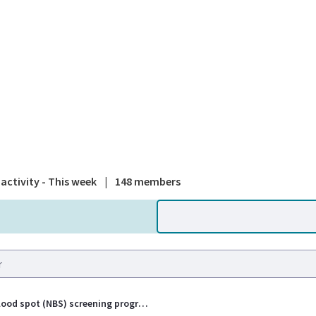
A national
activity - This week
|
148 members
Newborn blood spot (NBS) screening programme