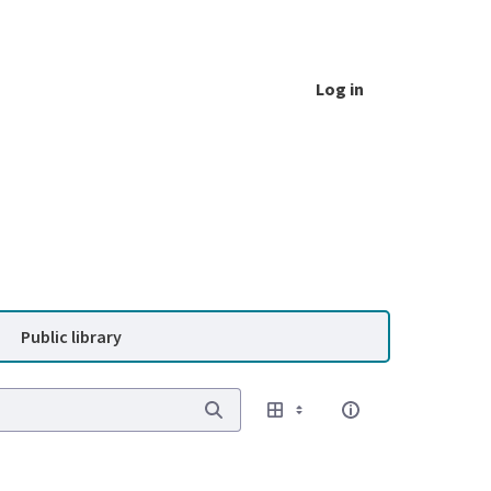
Log in
Public library