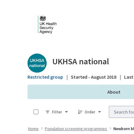
Skip to Main Content
Public library - UKHS
UKHSA national
Restricted group
|
Started - August 2018
|
Last 
About
0 of 7 Items Selected
Filter
Order
Home
Population screening programmes