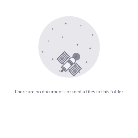
There are no documents or media files in this folder.