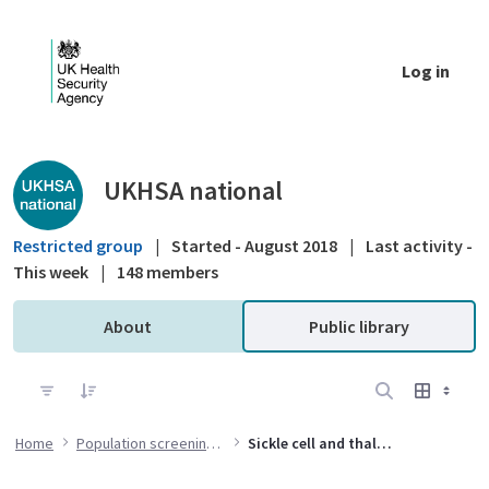
Skip to Main Content
Log in
Public library - UKHSA national
UKHSA national
Restricted group
|
Started - August 2018
|
Last activity -
This week
|
148 members
About
Public library
Home
Population screening programmes
Sickle cell and thalassaemia (SCT) screening programme