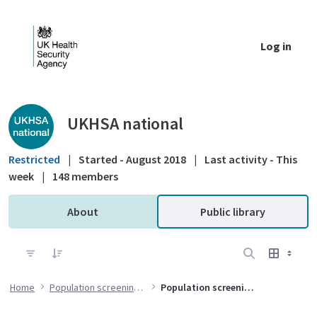
Skip to Main Content
Log in
Public library - UKHSA national
UKHSA national
Restricted
|
Started - August 2018
|
Last activity - This
week
|
148 members
About
Public library
Home
Population screening programmes
Population screening evidence and guidance