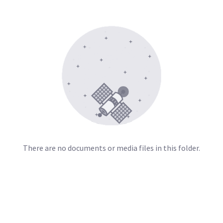
There are no documents or media files in this folder.